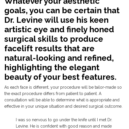
Whatever your aesthetic
goals, you can be certain that
Dr. Levine will use his keen
artistic eye and finely honed
surgical skills to produce
facelift results that are
natural-looking and refined,
highlighting the elegant
beauty of your best features.
As each face is different, your procedure will be tailor-made so
the exact procedure differs from patient to patient. A
consultation will be able to determine what is appropriate and
effective in your unique situation and desired surgical outcome.
I was so nervous to go under the knife until I met Dr.
Levine. He is confident with good reason and made