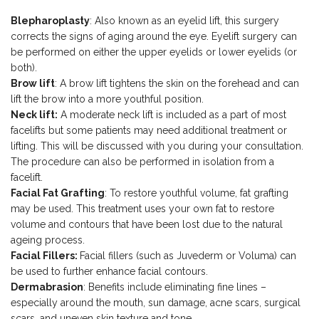
Blepharoplasty
: Also known as an eyelid lift, this surgery
corrects the signs of aging around the eye. Eyelift surgery can
be performed on either the upper eyelids or lower eyelids (or
both).
Brow lift
: A brow lift tightens the skin on the forehead and can
lift the brow into a more youthful position.
Neck lift:
A moderate neck lift is included as a part of most
facelifts but some patients may need additional treatment or
lifting. This will be discussed with you during your consultation.
The procedure can also be performed in isolation from a
facelift.
Facial Fat Grafting
: To restore youthful volume, fat grafting
may be used. This treatment uses your own fat to restore
volume and contours that have been lost due to the natural
ageing process.
Facial Fillers:
Facial fillers (such as Juvederm or Voluma) can
be used to further enhance facial contours.
Dermabrasion
: Benefits include eliminating fine lines –
especially around the mouth, sun damage, acne scars, surgical
scars, and uneven skin texture and tone.